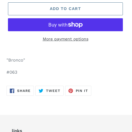
ADD TO CART
More payment options
"Bronco"
#063
SHARE
TWEET
PIN
SHARE
TWEET
PIN IT
ON
ON
ON
FACEBOOK
TWITTER
PINTEREST
links