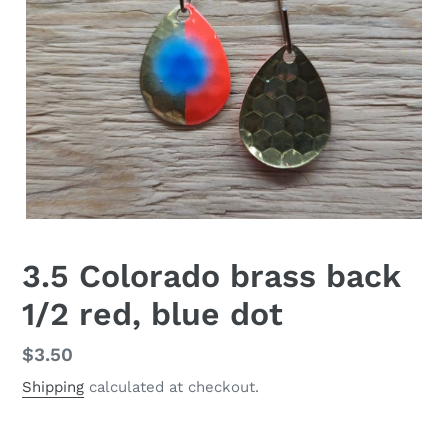
3.5 Colorado brass back
1/2 red, blue dot
Regular
$3.50
price
Shipping
calculated at checkout.