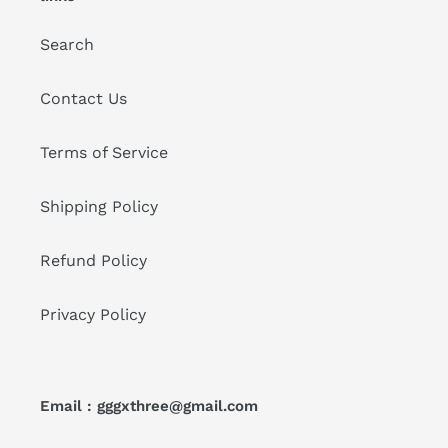
Search
Contact Us
Terms of Service
Shipping Policy
Refund Policy
Privacy Policy
Email : gggxthree@gmail.com