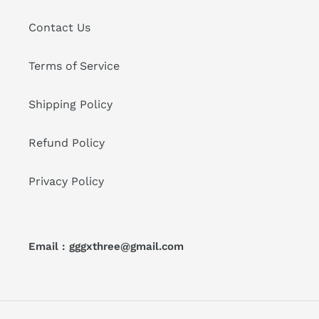
Contact Us
Terms of Service
Shipping Policy
Refund Policy
Privacy Policy
Email : gggxthree@gmail.com