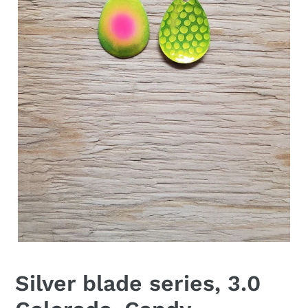
Silver blade series, 3.0