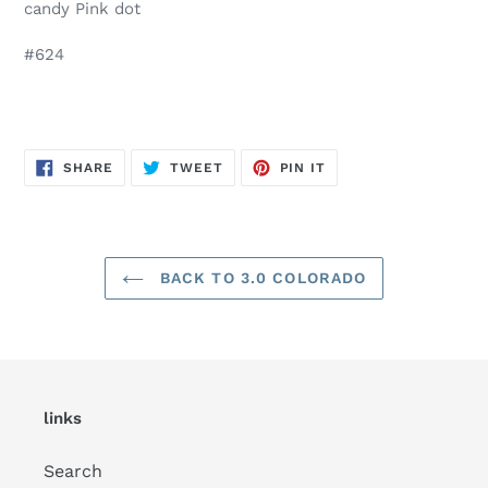
candy Pink dot
#624
SHARE
TWEET
PIN
SHARE
TWEET
PIN IT
ON
ON
ON
FACEBOOK
TWITTER
PINTEREST
BACK TO 3.0 COLORADO
links
Search