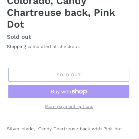
Colorado, Candy
Chartreuse back, Pink
Dot
Regular
Sold out
price
Shipping
calculated at checkout.
SOLD OUT
More payment options
Silver blade, Candy Chartreuse back with Pink dot